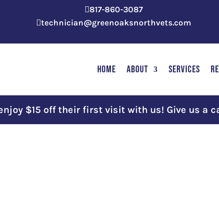
817-860-3087

technician@greenoaksnorthvets.com

HOME
ABOUT
SERVICES
R
joy $15 off their first visit with us! Give us a c
e
Month