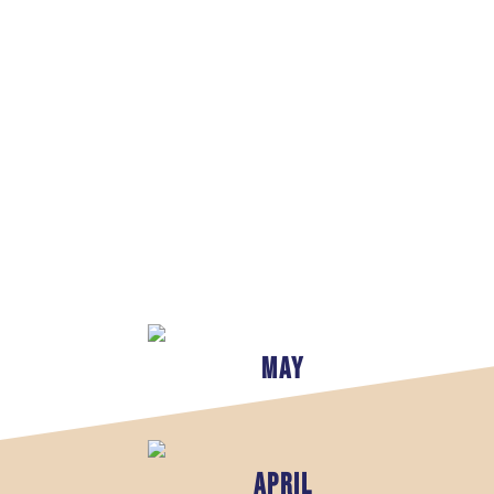
May
april