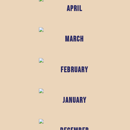
April
March
February
January