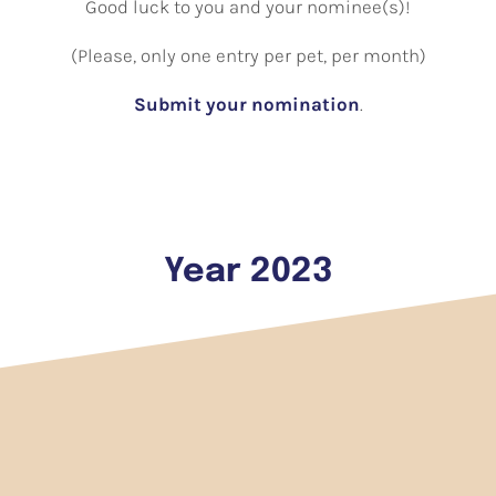
Good luck to you and your nominee(s)!
(Please, only one entry per pet, per month)
Submit your nomination
.
Year 2023