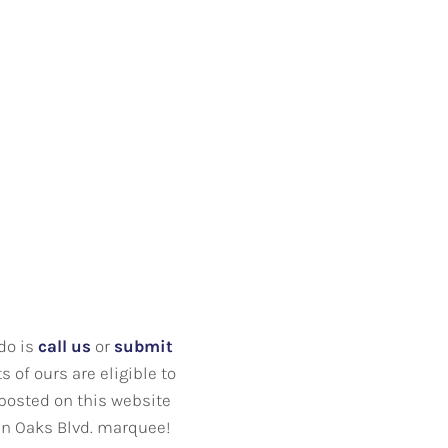
 do is
call us
or
submit
 of ours are eligible to
 posted on this website
een Oaks Blvd. marquee!