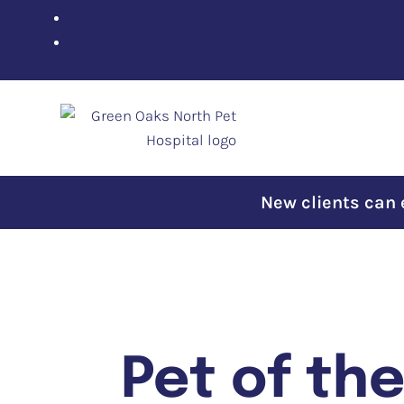
New clients can en
Pet of th