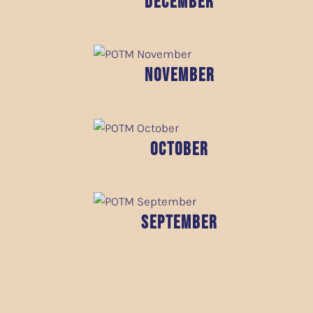
December
November
October
September